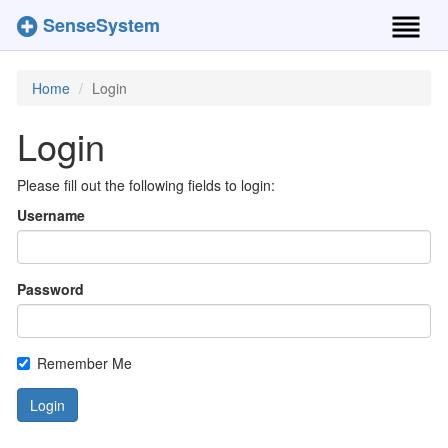
SenseSystem
Toggl
naviga
Home
Login
Login
Please fill out the following fields to login:
Username
Password
Remember Me
Login