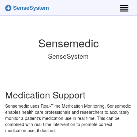
SenseSystem
Toggl
naviga
Sensemedic
SenseSystem
Medication Support
Sensemedic uses Real-Time Medication Monitoring. Sensemedic
enables health care professionals and researchers to accurately
monitor a patient's medication use in real-time. This can be
combined with real-time intervention to promote correct
medication use, if desired.