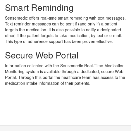
Smart Reminding
Sensemedic offers real-time smart reminding with text messages.
Text reminder messages can be sent if (and only if) a patient
forgets the medication. It is also possible to notify a designated
other, if the patient forgets to take medication, by text or e-mail.
This type of adherence support has been proven effective.
Secure Web Portal
Information collected with the Sensemedic Real-Time Medication
Monitoring system is available through a dedicated, secure Web
Portal. Through this portal the healthcare team has access to the
medication intake information of their patients.